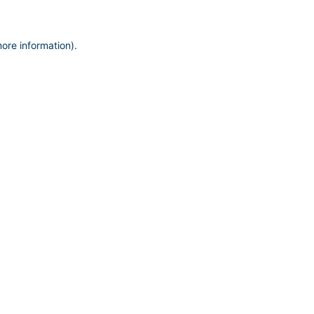
more information)
.