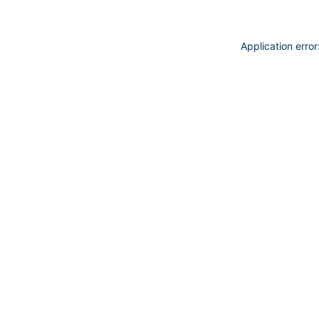
Application erro