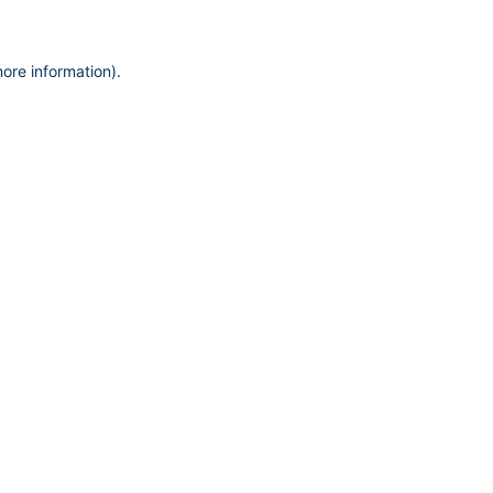
more information)
.