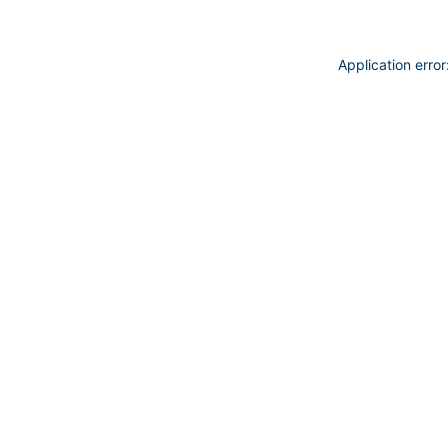
Application erro