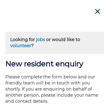
Close